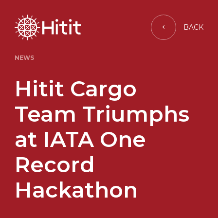
BACK
NEWS
Hitit Cargo
Team Triumphs
at IATA One
Record
Hackathon