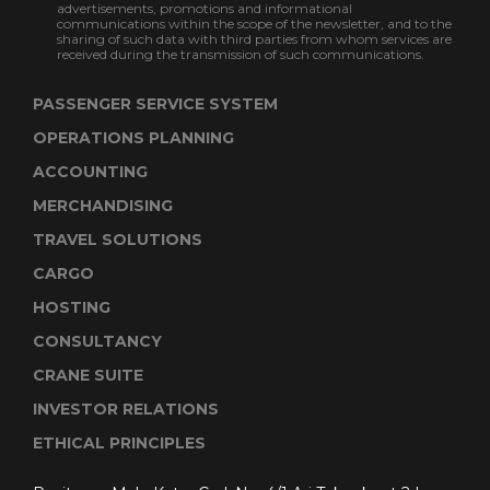
advertisements, promotions and informational
communications within the scope of the newsletter, and to the
sharing of such data with third parties from whom services are
received during the transmission of such communications.
PASSENGER SERVICE SYSTEM
OPERATIONS PLANNING
ACCOUNTING
MERCHANDISING
TRAVEL SOLUTIONS
CARGO
HOSTING
CONSULTANCY
CRANE SUITE
INVESTOR RELATIONS
ETHICAL PRINCIPLES