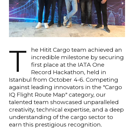
T
he Hitit Cargo team achieved an
incredible milestone by securing
first place at the IATA One
Record Hackathon, held in
Istanbul from October 4-6. Competing
against leading innovators in the "Cargo
IQ Flight Route Map" category, our
talented team showcased unparalleled
creativity, technical expertise, and a deep
understanding of the cargo sector to
earn this prestigious recognition.