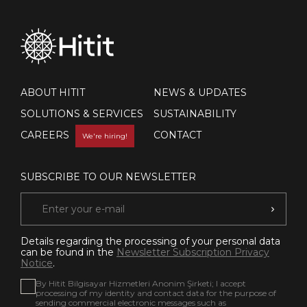
ABOUT HITIT
NEWS & UPDATES
SOLUTIONS & SERVICES
SUSTAINABILITY
CAREERS
CONTACT
We're hiring!
SUBSCRIBE TO OUR NEWSLETTER
Details regarding the processing of your personal data
can be found in the
Newsletter Subscription Privacy
Notice
.
By Hitit Bilgisayar Hizmetleri Anonim Şirketi; I accept
processing of my identity and contact data for the purpose of
sending commercial electronic messages such as