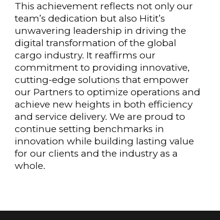
This achievement reflects not only our
team’s dedication but also Hitit’s
unwavering leadership in driving the
digital transformation of the global
cargo industry. It reaffirms our
commitment to providing innovative,
cutting-edge solutions that empower
our Partners to optimize operations and
achieve new heights in both efficiency
and service delivery. We are proud to
continue setting benchmarks in
innovation while building lasting value
for our clients and the industry as a
whole.