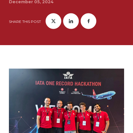
December 05, 2024
SHARE THIS POST