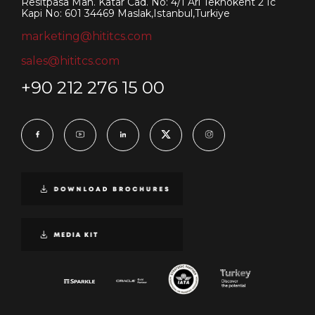
Resitpasa Mah. Katar Cad. No: 4/1 Ari Teknokent 2 Ic
Kapi No: 601 34469 Maslak,Istanbul,Turkiye
marketing@hititcs.com
sales@hititcs.com
+90 212 276 15 00