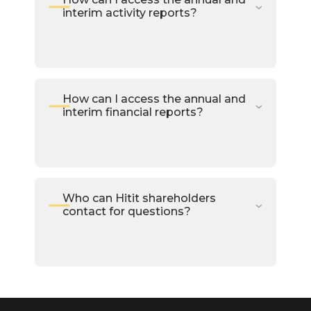
interim activity reports?
How can I access the annual and
interim financial reports?
Who can Hitit shareholders
contact for questions?