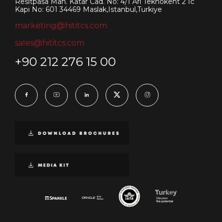
Resitpasa Mah. Katar Cad. No: 4/1 Ari Teknokent 2 Ic
Kapi No: 601 34469 Maslak,Istanbul,Turkiye
marketing@hititcs.com
sales@hititcs.com
+90 212 276 15 00