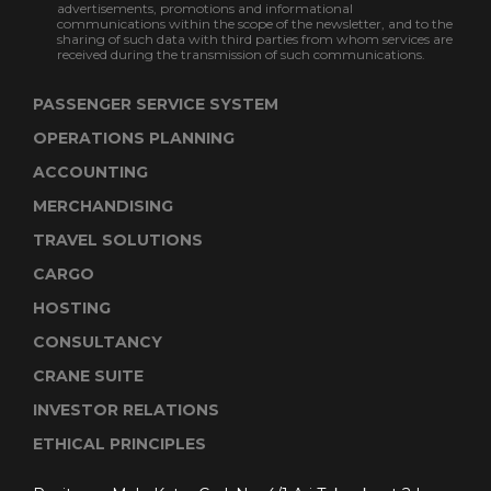
advertisements, promotions and informational
communications within the scope of the newsletter, and to the
sharing of such data with third parties from whom services are
received during the transmission of such communications.
PASSENGER SERVICE SYSTEM
OPERATIONS PLANNING
ACCOUNTING
MERCHANDISING
TRAVEL SOLUTIONS
CARGO
HOSTING
CONSULTANCY
CRANE SUITE
INVESTOR RELATIONS
ETHICAL PRINCIPLES