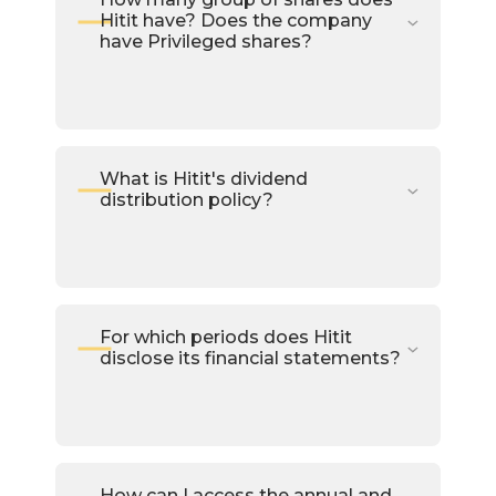
Hitit have? Does the company
have Privileged shares?
What is Hitit's dividend
distribution policy?
For which periods does Hitit
disclose its financial statements?
How can I access the annual and