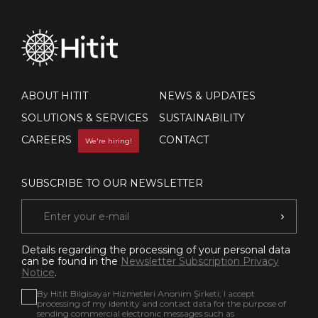
ABOUT HITIT
NEWS & UPDATES
SOLUTIONS & SERVICES
SUSTAINABILITY
CAREERS
CONTACT
We're hiring!
SUBSCRIBE TO OUR NEWSLETTER
Details regarding the processing of your personal data
can be found in the
Newsletter Subscription Privacy
Notice
.
By Hitit Bilgisayar Hizmetleri Anonim Şirketi; I accept
processing of my identity and contact data for the purpose of
sending commercial electronic messages such as