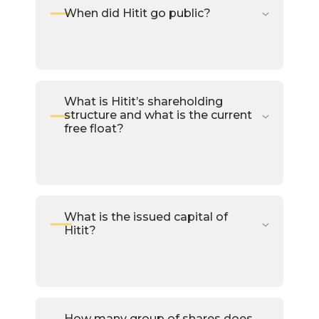
When did Hitit go public?
What is Hitit’s shareholding
structure and what is the current
free float?
What is the issued capital of
Hitit?
How many group of shares does