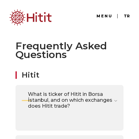
MENU
TR
Frequently Asked
Questions
Hitit
What is ticker of Hitit in Borsa
İstanbul, and on which exchanges
does Hitit trade?