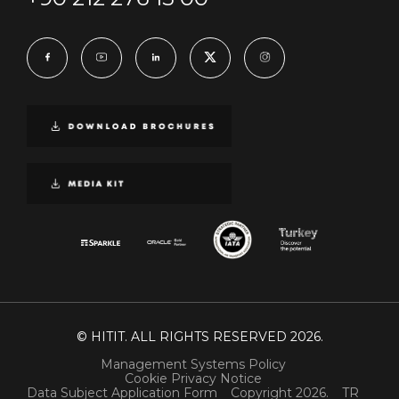
© HITIT. ALL RIGHTS RESERVED 2026.
Management Systems Policy
Cookie Privacy Notice
Data Subject Application Form
Copyright 2026.
TR