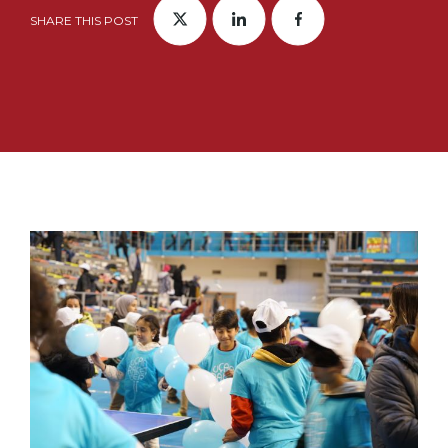
SHARE THIS POST