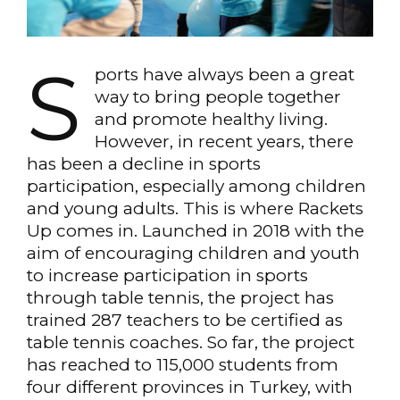
S
ports have always been a great
way to bring people together
and promote healthy living.
However, in recent years, there
has been a decline in sports
participation, especially among children
and young adults. This is where Rackets
Up comes in. Launched in 2018 with the
aim of encouraging children and youth
to increase participation in sports
through table tennis, the project has
trained 287 teachers to be certified as
table tennis coaches. So far, the project
has reached to 115,000 students from
four different provinces in Turkey, with