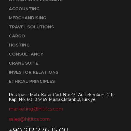
ACCOUNTING
MERCHANDISING
TRAVEL SOLUTIONS
CARGO
HOSTING
CONSULTANCY
CRANE SUITE
INVESTOR RELATIONS
ETHICAL PRINCIPLES
Resitpasa Mah. Katar Cad. No: 4/1 Ari Teknokent 2 Ic
Kapi No: 601 34469 Maslak,Istanbul,Turkiye
marketing@hititcs.com
sales@hititcs.com
+90 212 276 15 00