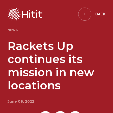
BACK
NEWS
Rackets Up
continues its
mission in new
locations
June 08, 2022