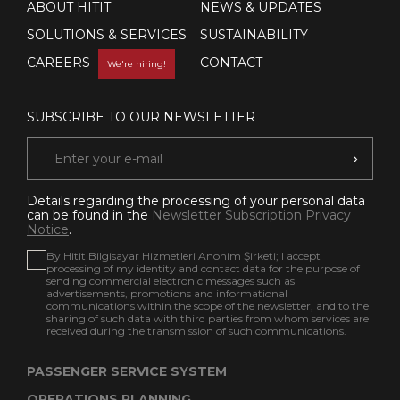
ABOUT HITIT
NEWS & UPDATES
SOLUTIONS & SERVICES
SUSTAINABILITY
CAREERS
CONTACT
We're hiring!
SUBSCRIBE TO OUR NEWSLETTER
Details regarding the processing of your personal data
can be found in the
Newsletter Subscription Privacy
Notice
.
By Hitit Bilgisayar Hizmetleri Anonim Şirketi; I accept
processing of my identity and contact data for the purpose of
sending commercial electronic messages such as
advertisements, promotions and informational
communications within the scope of the newsletter, and to the
sharing of such data with third parties from whom services are
received during the transmission of such communications.
PASSENGER SERVICE SYSTEM
OPERATIONS PLANNING