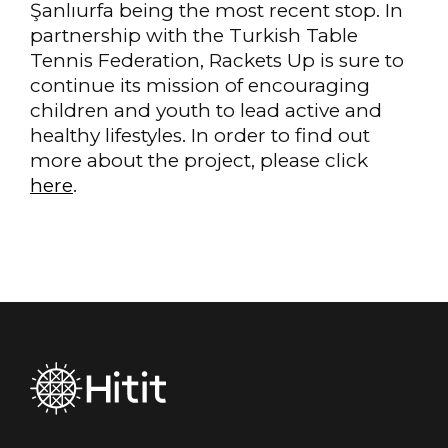
Şanlıurfa being the most recent stop. In
partnership with the Turkish Table
Tennis Federation, Rackets Up is sure to
continue its mission of encouraging
children and youth to lead active and
healthy lifestyles. In order to find out
more about the project, please click
here
.