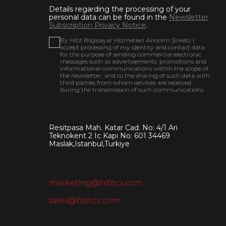
Details regarding the processing of your
personal data can be found in the
Newsletter
Subscription Privacy Notice
.
By Hitit Bilgisayar Hizmetleri Anonim Şirketi; I
accept processing of my identity and contact data
for the purpose of sending commercial electronic
messages such as advertisements, promotions and
informational communications within the scope of
the newsletter, and to the sharing of such data with
third parties from whom services are received
during the transmission of such communications.
Resitpasa Mah. Katar Cad. No: 4/1 Ari
Teknokent 2 Ic Kapi No: 601 34469
Maslak,Istanbul,Turkiye
marketing@hititcs.com
sales@hititcs.com