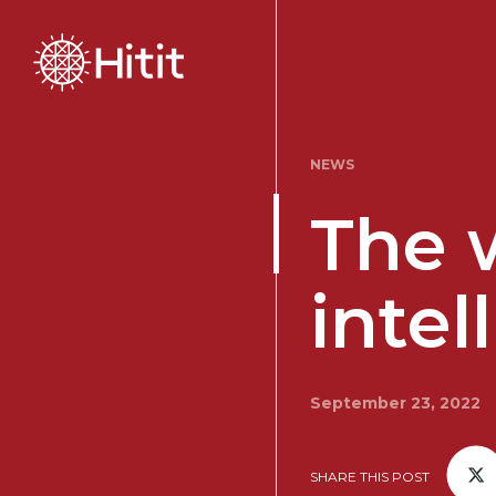
NEWS
The w
intel
September 23, 2022
SHARE THIS POST