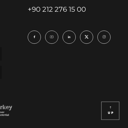
+90 212 276 15 00