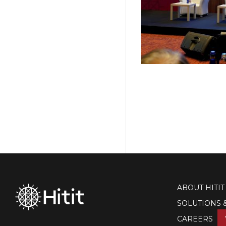
ABOUT HITIT
SOLUTIONS 
CAREERS