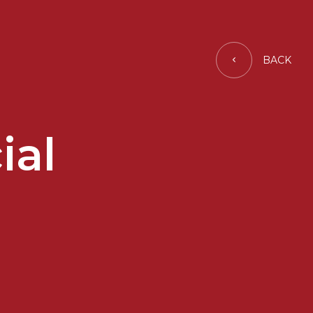
BACK
ial