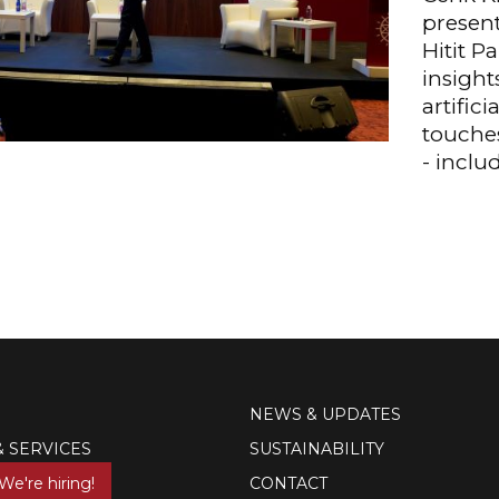
present
Hitit P
insight
artifici
touches
- inclu
NEWS & UPDATES
& SERVICES
SUSTAINABILITY
We're hiring!
CONTACT