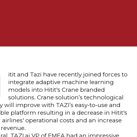
H
itit and Tazi have recently joined forces to
integrate adaptive machine learning
models into Hitit's Crane branded
solutions. Crane solution’s technological
y will improve with TAZI’s easy-to-use and
ble platform resulting in a decrease in Hitit's
 airlines' operational costs and an increase
r revenue.
ral, TAZI.ai VP of EMEA had an impressive