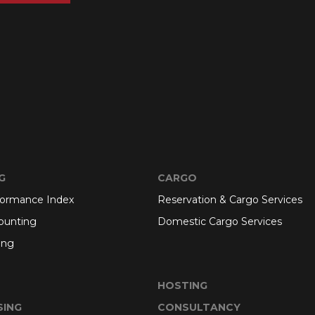
G
CARGO
formance Index
Reservation & Cargo Services
ounting
Domestic Cargo Services
ing
HOSTING
SING
CONSULTANCY