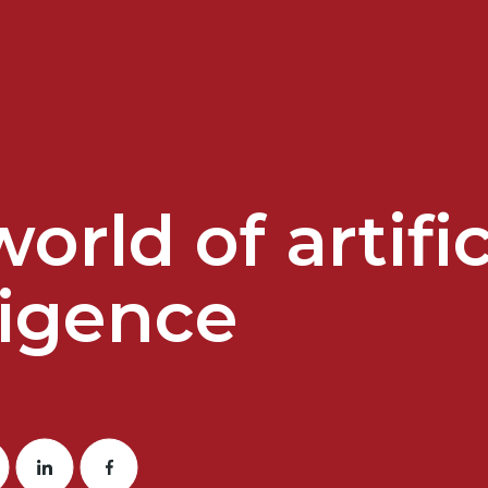
orld of artific
ligence