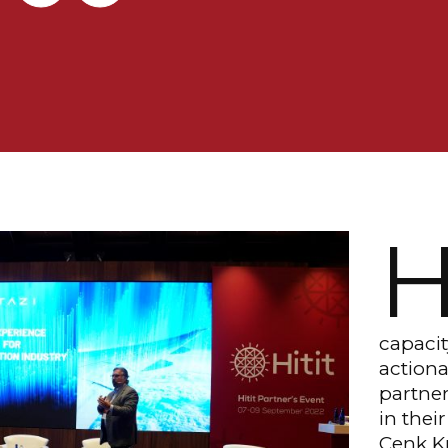
capacit
actiona
partner
in thei
Cenk Kı