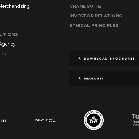
 Merchandising
CRANE SUITE
INVESTOR RELATIONS
ETHICAL PRINCIPLES
UTIONS
 Agency
Plus