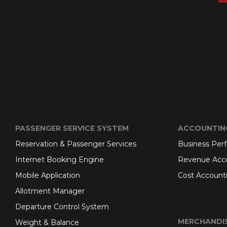
PASSENGER SERVICE SYSTEM
ACCOUNTIN
Reservation & Passenger Services
Business Per
Internet Booking Engine
Revenue Acc
Mobile Application
Cost Account
Allotment Manager
Departure Control System
MERCHANDI
Weight & Balance