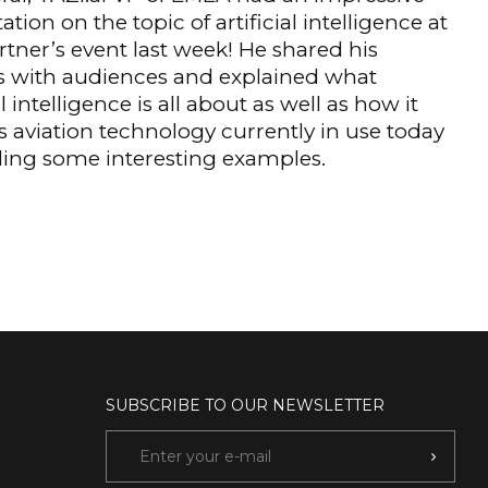
ation on the topic of artificial intelligence at
artner’s event last week! He shared his
s with audiences and explained what
al intelligence is all about as well as how it
 aviation technology currently in use today
ding some interesting examples.
SUBSCRIBE TO OUR NEWSLETTER