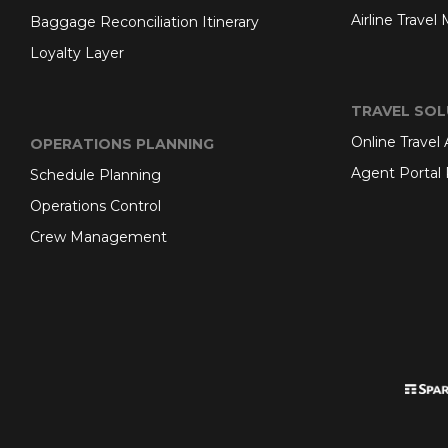
Airline Travel
Baggage Reconciliation Itinerary
Loyalty Layer
TRAVEL SOL
Online Travel
OPERATIONS PLANNING
Agent Portal 
Schedule Planning
Operations Control
Crew Management