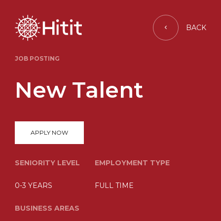
BACK
JOB POSTING
New Talent
APPLY NOW
SENIORITY LEVEL
EMPLOYMENT TYPE
0-3 YEARS
FULL TIME
BUSINESS AREAS