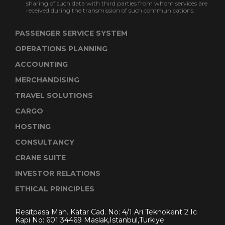
sharing of such data with third parties from whom services are
received during the transmission of such communications.
PASSENGER SERVICE SYSTEM
OPERATIONS PLANNING
ACCOUNTING
MERCHANDISING
TRAVEL SOLUTIONS
CARGO
HOSTING
CONSULTANCY
CRANE SUITE
INVESTOR RELATIONS
ETHICAL PRINCIPLES
Resitpasa Mah. Katar Cad. No: 4/1 Ari Teknokent 2 Ic
Kapi No: 601 34469 Maslak,Istanbul,Turkiye