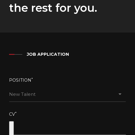
the rest for you.
JOB APPLICATION
*
POSITION
New Talent
*
CV