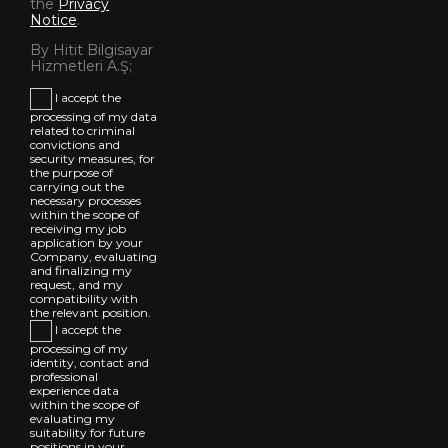
the
Privacy
Notice
.
By Hitit Bilgisayar
Hizmetleri A.Ş;
I accept the
processing of my data
related to criminal
convictions and
security measures, for
the purpose of
carrying out the
necessary processes
within the scope of
receiving my job
application by your
Company, evaluating
and finalizing my
request, and my
compatibility with
the relevant position.
I accept the
processing of my
identity, contact and
professional
experience data
within the scope of
evaluating my
suitability for future
positions in your