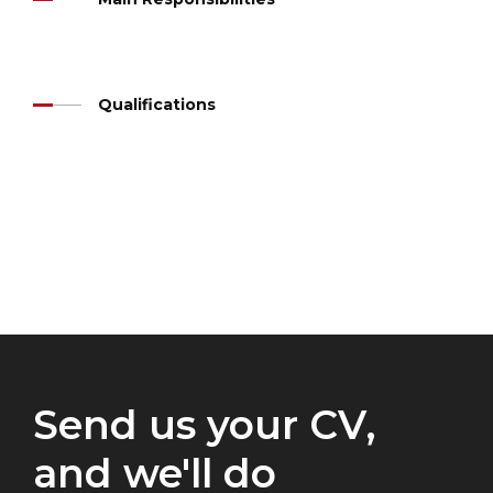
Qualifications
Send us your CV,
and we'll do