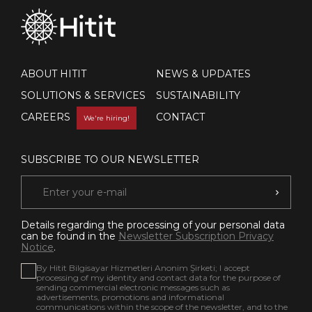
ABOUT HITIT
NEWS & UPDATES
SOLUTIONS & SERVICES
SUSTAINABILITY
CAREERS
CONTACT
We're hiring!
SUBSCRIBE TO OUR NEWSLETTER
Details regarding the processing of your personal data
can be found in the
Newsletter Subscription Privacy
Notice
.
By Hitit Bilgisayar Hizmetleri Anonim Şirketi; I accept
processing of my identity and contact data for the purpose of
sending commercial electronic messages such as
advertisements, promotions and informational
communications within the scope of the newsletter, and to the