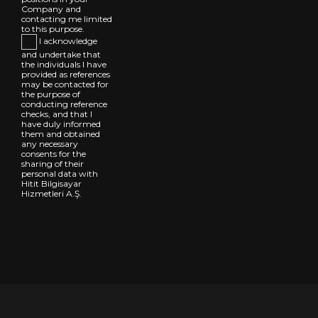
Company and
contacting me limited
to this purpose.
I acknowledge
and undertake that
the individuals I have
provided as references
may be contacted for
the purpose of
conducting reference
checks, and that I
have duly informed
them and obtained
any necessary
consents for the
sharing of their
personal data with
Hitit Bilgisayar
Hizmetleri A.Ş.