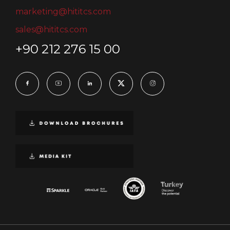
marketing@hititcs.com
sales@hititcs.com
+90 212 276 15 00