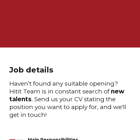
Job details
Haven’t found any suitable opening?
Hitit Team is in constant search of
new
talents
. Send us your CV stating the
position you want to apply for, and we'll
get in touch!
Main Responsibilities