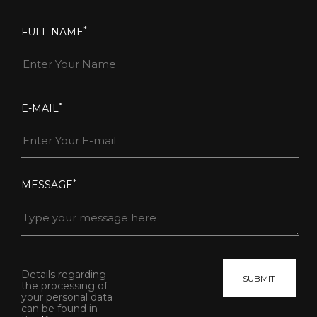
*
FULL NAME
*
E-MAIL
*
MESSAGE
Details regarding
the processing of
your personal data
can be found in