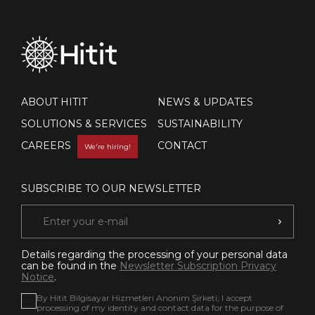
ABOUT HITIT
NEWS & UPDATES
SOLUTIONS & SERVICES
SUSTAINABILITY
CAREERS
CONTACT
We're hiring!
SUBSCRIBE TO OUR NEWSLETTER
Details regarding the processing of your personal data
can be found in the
Newsletter Subscription Privacy
Notice
.
By Hitit Bilgisayar Hizmetleri Anonim Şirketi; I accept
processing of my identity and contact data for the purpose of