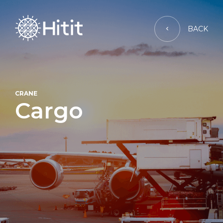
BACK
CRANE
Cargo