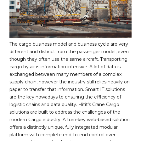
The cargo business model and business cycle are very
different and distinct from the passenger model, even
though they often use the same aircraft. Transporting
cargo by air is information intensive. A lot of data is
exchanged between many members of a complex
supply chain, however the industry still relies heavily on
paper to transfer that information. Smart IT solutions
are the key nowadays to ensuring the efficiency of
logistic chains and data quality. Hitit’s Crane Cargo
solutions are built to address the challenges of the
modern Cargo industry. A turn-key web-based solution
offers a distinctly unique, fully integrated modular
platform with complete end-to-end control over