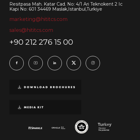
Resitpasa Mah. Katar Cad. No: 4/1 Ari Teknokent 2 Ic
Kapi No: 601 34469 Maslak,Istanbul,Turkiye
marketing@hititcs.com
sales@hititcs.com
+90 212 276 15 00