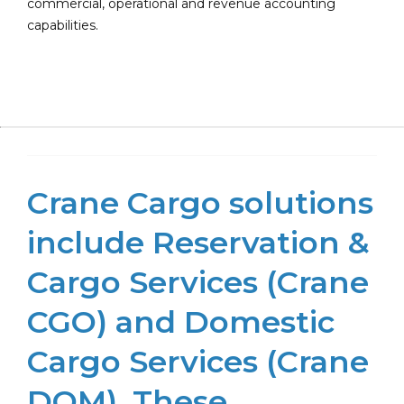
commercial, operational and revenue accounting
capabilities.
Crane Cargo solutions
include Reservation &
Cargo Services (Crane
CGO) and Domestic
Cargo Services (Crane
DOM). These