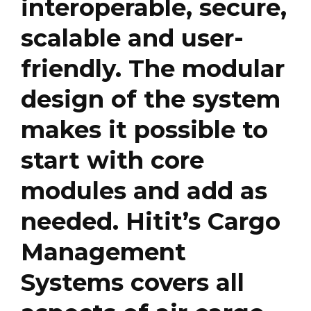
interoperable, secure,
scalable and user-
friendly. The modular
design of the system
makes it possible to
start with core
modules and add as
needed. Hitit’s Cargo
Management
Systems covers all