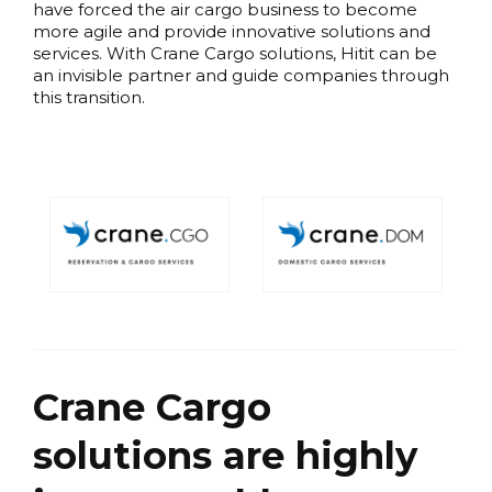
have forced the air cargo business to become
more agile and provide innovative solutions and
services. With Crane Cargo solutions, Hitit can be
an invisible partner and guide companies through
this transition.
Crane Cargo
solutions are highly