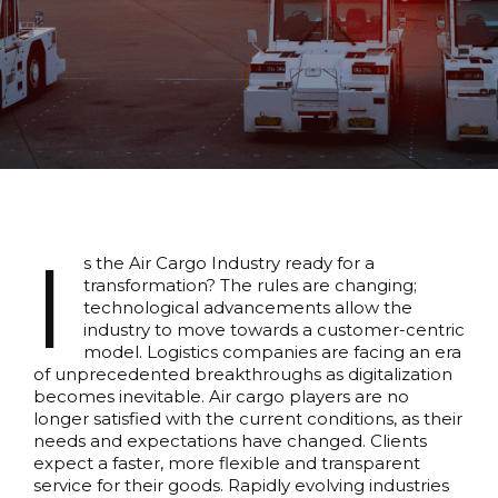
I
s the Air Cargo Industry ready for a
transformation? The rules are changing;
technological advancements allow the
industry to move towards a customer-centric
model. Logistics companies are facing an era
of unprecedented breakthroughs as digitalization
becomes inevitable. Air cargo players are no
longer satisfied with the current conditions, as their
needs and expectations have changed. Clients
expect a faster, more flexible and transparent
service for their goods. Rapidly evolving industries