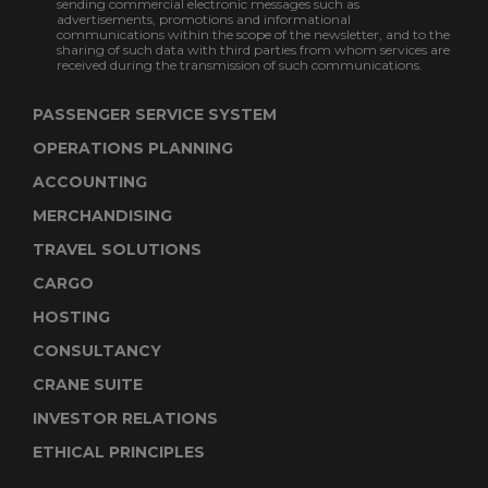
sending commercial electronic messages such as
advertisements, promotions and informational
communications within the scope of the newsletter, and to the
sharing of such data with third parties from whom services are
received during the transmission of such communications.
PASSENGER SERVICE SYSTEM
OPERATIONS PLANNING
ACCOUNTING
MERCHANDISING
TRAVEL SOLUTIONS
CARGO
HOSTING
CONSULTANCY
CRANE SUITE
INVESTOR RELATIONS
ETHICAL PRINCIPLES