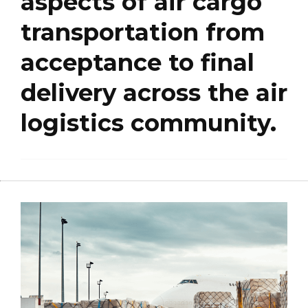
aspects of air cargo
transportation from
acceptance to final
delivery across the air
logistics community.