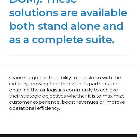
solutions are available
both stand alone and
as a complete suite.
Crane Cargo has the ability to transform with the
industry, growing together with its partners and
enabling the air logistics community to achieve
their strategic objectives whether it is to maximize
customer experience, boost revenues or improve
operational efficiency.