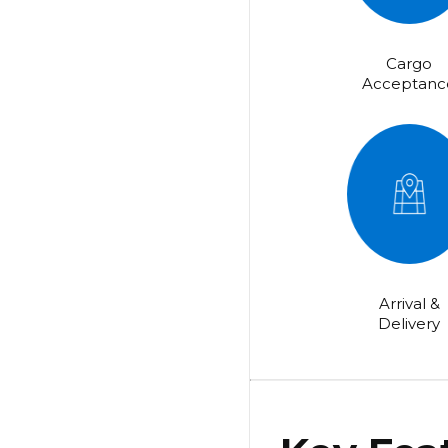
Cargo
Acceptanc
Arrival &
Delivery