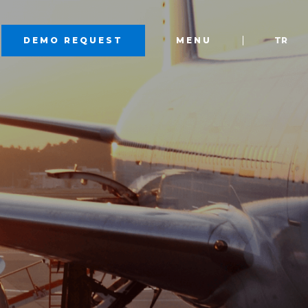
DEMO REQUEST
MENU
TR