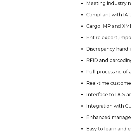
Meeting industry 
Compliant with IATA
Cargo IMP and XML 
Entire export, impo
Discrepancy handli
RFID and barcoding
Full processing of
Real-time custome
Interface to DCS 
Integration with C
Enhanced manage
Easy to learn and e