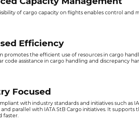
ced Capacity Management
isibility of cargo capacity on flights enables control an
sed Efficiency
n promotes the efficient use of resources in cargo hand
r code assistance in cargo handling and discrepancy hand
try Focused
 compliant with industry standards and initiatives such as
nd parallel with IATA StB Cargo initiatives. It supports 
 faster.