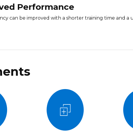
ved Performance
iency can be improved with a shorter training time and a
ents