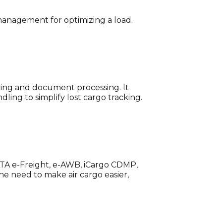
d management for optimizing a load.
ling and document processing. It
ling to simplify lost cargo tracking.
 IATA e-Freight, e-AWB, iCargo CDMP,
the need to make air cargo easier,