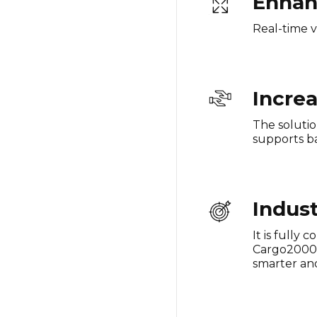
Enhan
Real-time v
Increa
The solutio
supports ba
Indus
It is fully
Cargo2000 a
smarter and