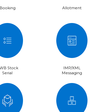
Booking
Allotment
WB Stock
IMP/XML
Serial
Messaging