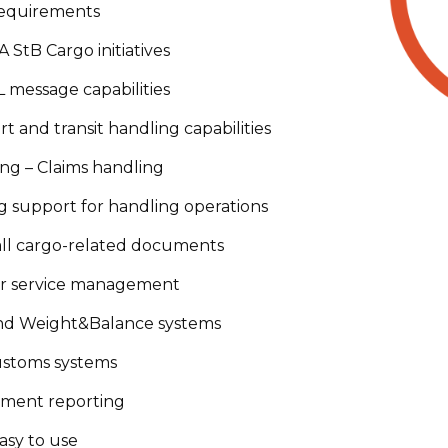
requirements
 StB Cargo initiatives
message capabilities
rt and transit handling capabilities
ng – Claims handling
 support for handling operations
 all cargo-related documents
r service management
and Weight&Balance systems
ustoms systems
ment reporting
asy to use