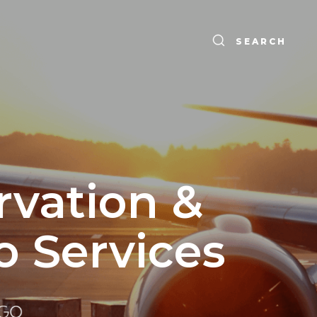
SEARCH
rvation &
o Services