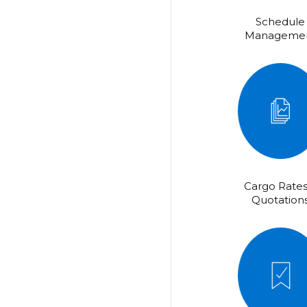
Schedule
Manageme
Cargo Rates
Quotation