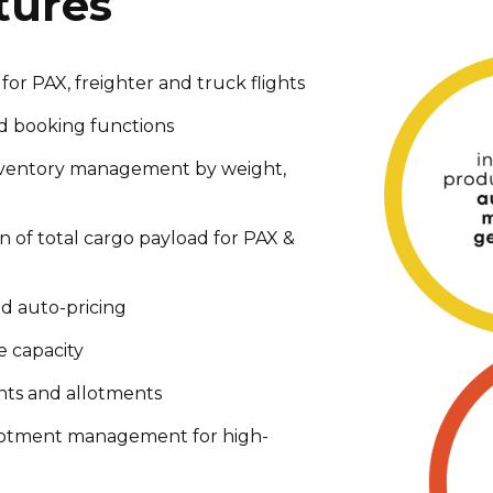
tures
 for PAX, freighter and truck flights
nd booking functions
ventory management by weight,
n of total cargo payload for PAX &
d auto-pricing
e capacity
nts and allotments
lotment management for high-