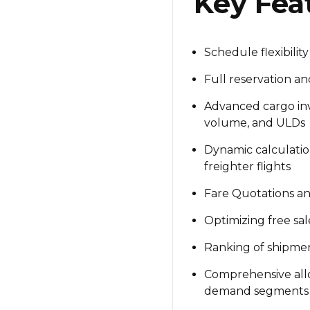
Key Fea
Schedule flexibility
Full reservation a
Advanced cargo in
volume, and ULDs
Dynamic calculatio
freighter flights
Fare Quotations an
Optimizing free sal
Ranking of shipme
Comprehensive al
demand segments