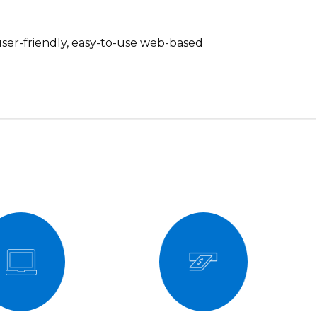
 user-friendly, easy-to-use web-based