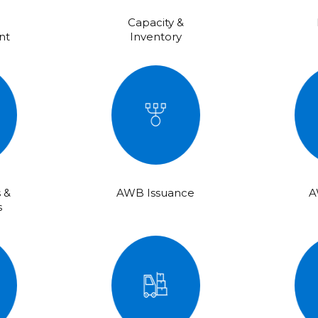
Capacity &
nt
Inventory
 &
AWB Issuance
A
s