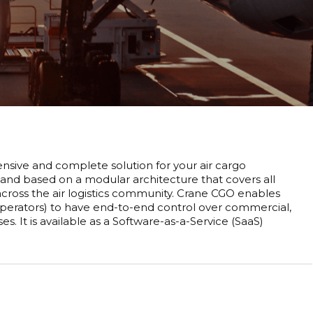
sive and complete solution for your air cargo
 and based on a modular architecture that covers all
 across the air logistics community. Crane CGO enables
 operators) to have end-to-end control over commercial,
 It is available as a Software-as-a-Service (SaaS)