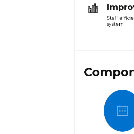
Impro
Staff effic
system.
Compon