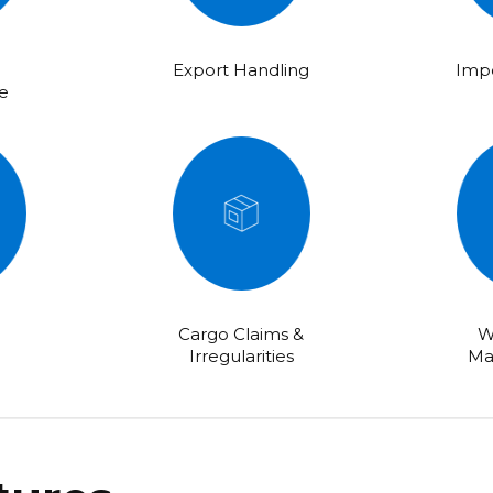
Export Handling
Impo
e
Cargo Claims &
W
Irregularities
Ma