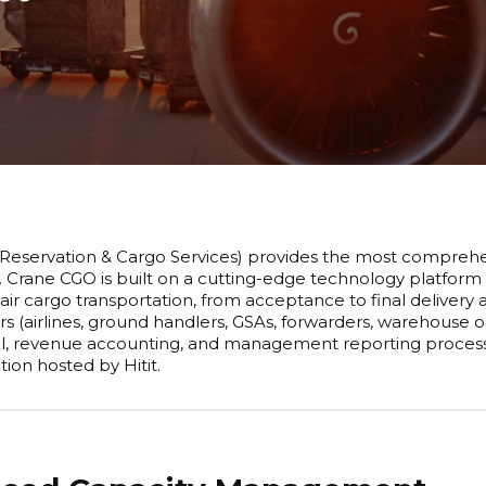
Reservation & Cargo Services) provides the most comprehen
. Crane CGO is built on a cutting-edge technology platform
 air cargo transportation, from acceptance to final delivery
rs (airlines, ground handlers, GSAs, forwarders, warehouse
l, revenue accounting, and management reporting processes.
ion hosted by Hitit.