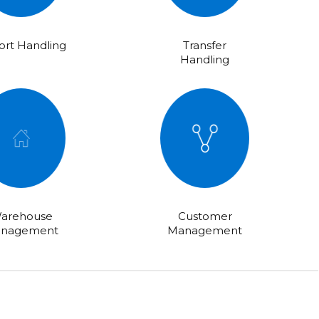
rt Handling
Transfer
Handling
arehouse
Customer
nagement
Management