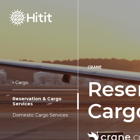
CRANE
Rese
Cargo
Reservation & Cargo
Carg
Services
Domestic Cargo Services