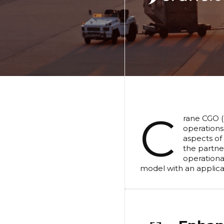
C
rane CGO (
operations
aspects of
the partne
operationa
model with an applicat