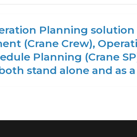
ration Planning solution 
nt (Crane Crew), Operati
edule Planning (Crane SP)
 both stand alone and as a