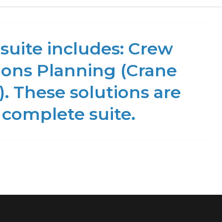
suite includes: Crew
ons Planning (Crane
. These solutions are
 complete suite.