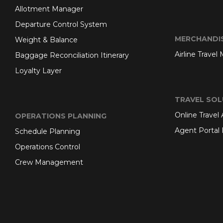
Allotment Manager
Departure Control System
MERCHANDI
Weight & Balance
Airline Travel
Baggage Reconciliation Itinerary
Loyalty Layer
TRAVEL SOL
Online Travel
OPERATIONS PLANNING
Agent Portal 
Schedule Planning
Operations Control
Crew Management