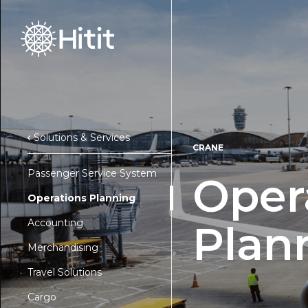
Solutions & Services
CRANE
Passenger Service System
Oper
Operations Planning
Accounting
Plan
Merchandising
Travel Solutions
Cargo