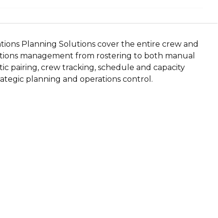
tions Planning Solutions cover the entire crew and
rations management from rostering to both manual
c pairing, crew tracking, schedule and capacity
rategic planning and operations control.