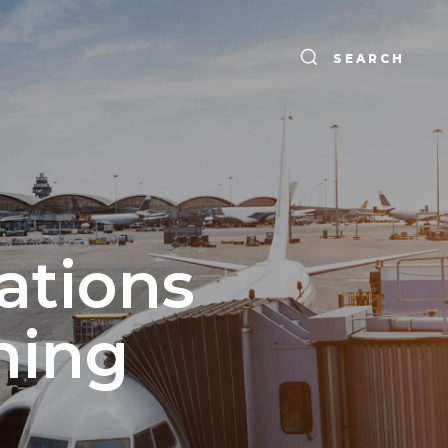
SEARCH
ations
ning