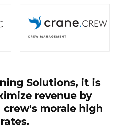
ing Solutions, it is
ximize revenue by
g crew's morale high
rates.