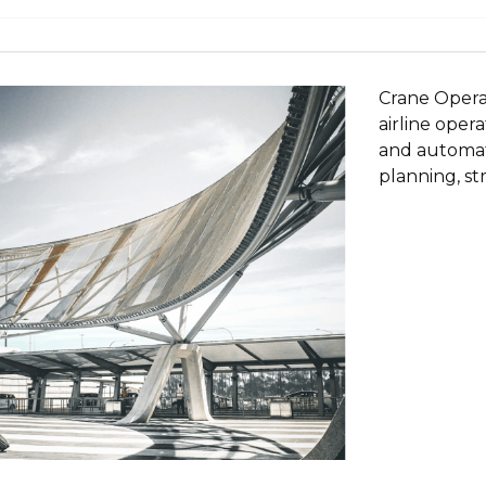
Crane Opera
airline ope
and automati
planning, st