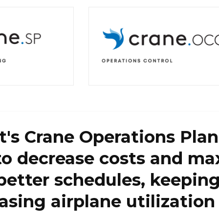
t's Crane Operations Plann
to decrease costs and ma
better schedules, keepin
asing airplane utilization 