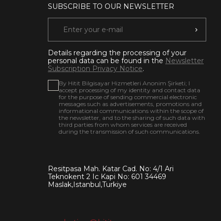
SUBSCRIBE TO OUR NEWSLETTER
Details regarding the processing of your
personal data can be found in the
Newsletter
Subscription Privacy Notice
.
By Hitit Bilgisayar Hizmetleri Anonim Şirketi; I
accept processing of my identity and contact data
for the purpose of sending commercial electronic
messages such as advertisements, promotions and
informational communications within the scope of
the newsletter, and to the sharing of such data with
third parties from whom services are received
during the transmission of such communications.
Resitpasa Mah. Katar Cad. No: 4/1 Ari
Teknokent 2 Ic Kapi No: 601 34469
Maslak,Istanbul,Turkiye