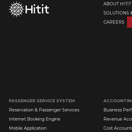
ABOUT HITIT
SOLUTIONS 
CAREERS
PASSENGER SERVICE SYSTEM
ACCOUNTIN
Reservation & Passenger Services
Business Per
Internet Booking Engine
Revenue Acc
Mobile Application
Cost Account