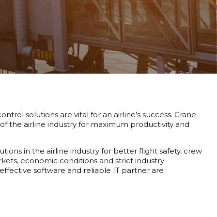
rol solutions are vital for an airline’s success. Crane
of the airline industry for maximum productivity and
ns in the airline industry for better flight safety, crew
arkets, economic conditions and strict industry
 effective software and reliable IT partner are