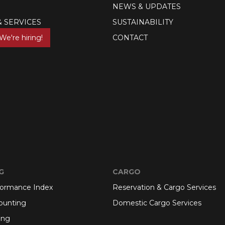
NEWS & UPDATES
& SERVICES
SUSTAINABILITY
We're hiring!
CONTACT
G
CARGO
formance Index
Reservation & Cargo Services
ounting
Domestic Cargo Services
ing