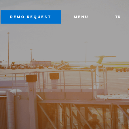
DEMO REQUEST
MENU
TR