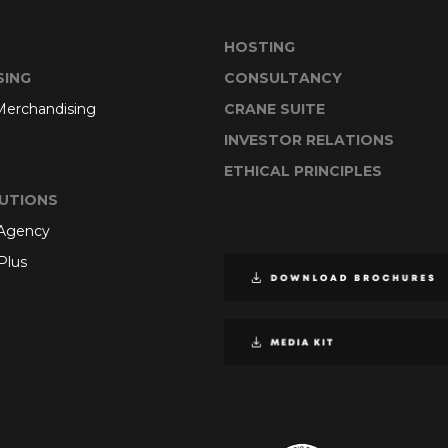
HOSTING
SING
CONSULTANCY
 Merchandising
CRANE SUITE
INVESTOR RELATIONS
ETHICAL PRINCIPLES
UTIONS
 Agency
Plus