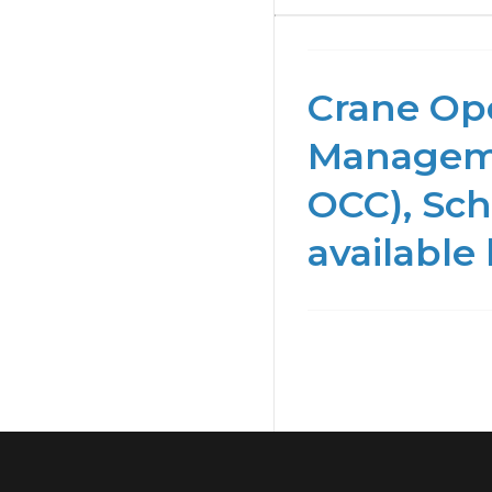
Crane Ope
Manageme
OCC), Sch
available