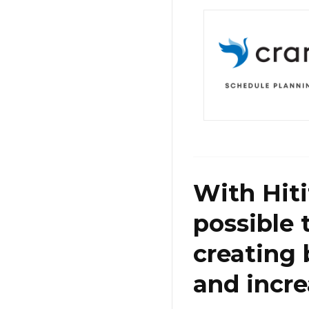
With Hiti
possible 
creating 
and incre