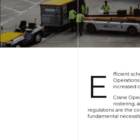
E
fficient sc
Operations 
increased c
Crane Opera
rostering, 
regulations are the con
fundamental necessiti