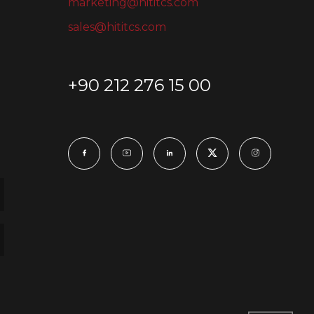
marketing@hititcs.com
sales@hititcs.com
+90 212 276 15 00