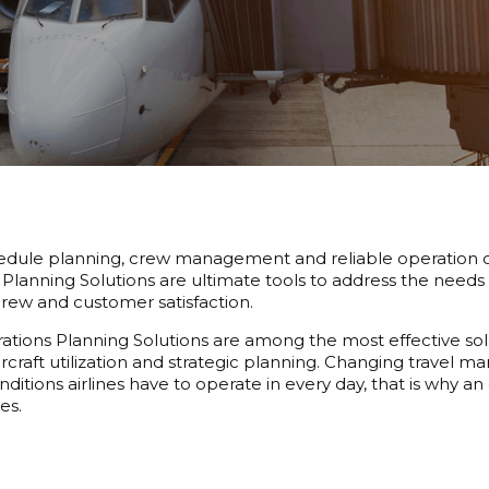
hedule planning, crew management and reliable operation cont
Planning Solutions are ultimate tools to address the needs 
rew and customer satisfaction.
tions Planning Solutions are among the most effective solutio
aircraft utilization and strategic planning. Changing travel m
ditions airlines have to operate in every day, that is why an
es.