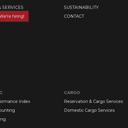
& SERVICES
SUSTAINABILITY
We're hiring!
CONTACT
G
CARGO
formance Index
Reservation & Cargo Services
ounting
Domestic Cargo Services
ing