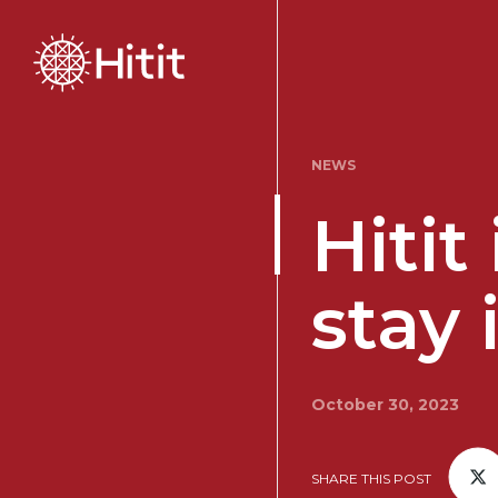
NEWS
Hitit
stay 
October 30, 2023
SHARE THIS POST