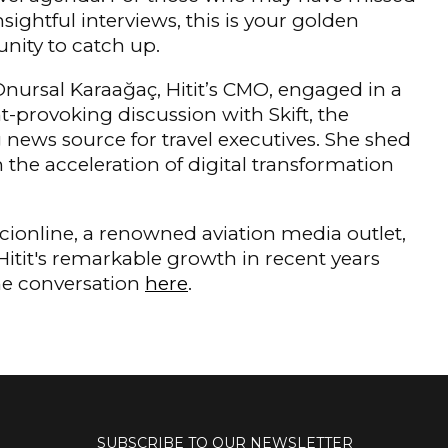
nsightful interviews, this is your golden
nity to catch up.
nursal Karaağaç, Hitit’s CMO, engaged in a
-provoking discussion with Skift, the
 news source for travel executives. She shed
n the acceleration of digital transformation
iacionline, a renowned aviation media outlet,
 Hitit's remarkable growth in recent years
the conversation
here
.
SUBSCRIBE TO OUR NEWSLETTER