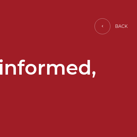
BACK
y informed,