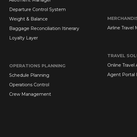
Allotment Manager
Departure Control System
MERCHANDI
Weight & Balance
Airline Travel
Baggage Reconciliation Itinerary
Loyalty Layer
TRAVEL SOL
Online Travel
OPERATIONS PLANNING
Agent Portal 
Schedule Planning
Operations Control
Crew Management