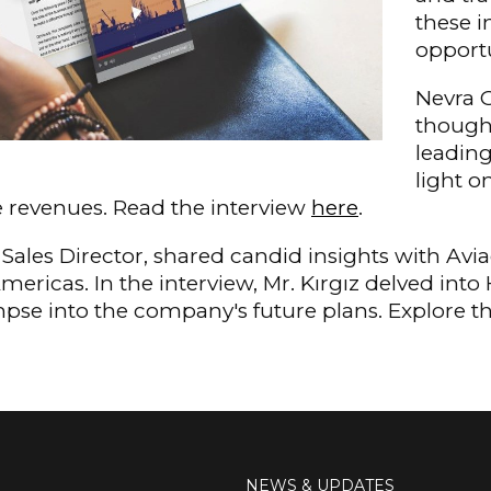
these i
opportu
Nevra O
thought
leading
light o
ne revenues. Read the interview
here
.
s Sales Director, shared candid insights with Av
Americas. In the interview, Mr. Kırgız delved into
mpse into the company's future plans. Explore 
NEWS & UPDATES