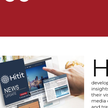
develop
insigh
their v
media c
and tr