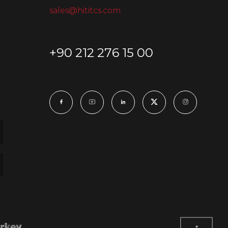
sales@hititcs.com
+90 212 276 15 00