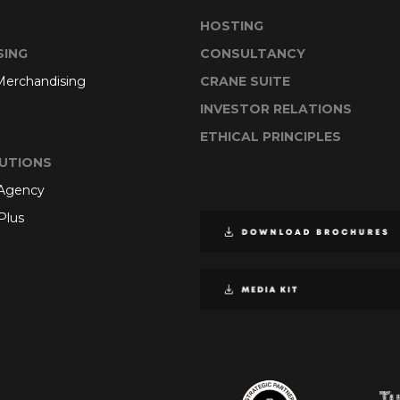
HOSTING
SING
CONSULTANCY
 Merchandising
CRANE SUITE
INVESTOR RELATIONS
ETHICAL PRINCIPLES
UTIONS
 Agency
Plus