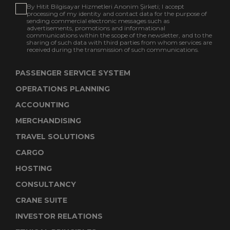
By Hitit Bilgisayar Hizmetleri Anonim Şirketi; I accept
processing of my identity and contact data for the purpose of
sending commercial electronic messages such as
advertisements, promotions and informational
communications within the scope of the newsletter, and to the
sharing of such data with third parties from whom services are
received during the transmission of such communications.
PASSENGER SERVICE SYSTEM
OPERATIONS PLANNING
ACCOUNTING
MERCHANDISING
TRAVEL SOLUTIONS
CARGO
HOSTING
CONSULTANCY
CRANE SUITE
INVESTOR RELATIONS