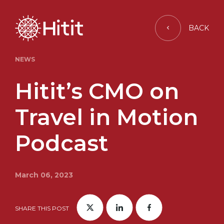
BACK
NEWS
Hitit’s CMO on
Travel in Motion
Podcast
March 06, 2023
SHARE THIS POST