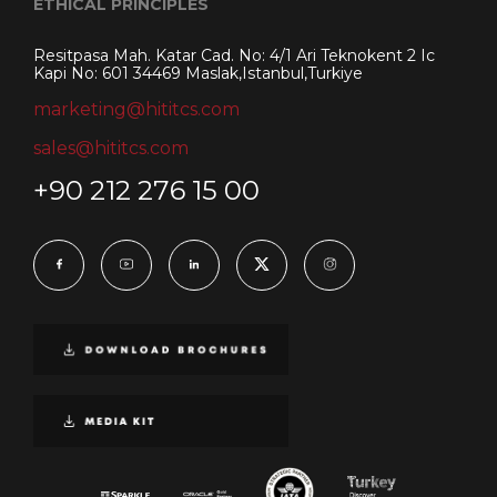
ETHICAL PRINCIPLES
Resitpasa Mah. Katar Cad. No: 4/1 Ari Teknokent 2 Ic
Kapi No: 601 34469 Maslak,Istanbul,Turkiye
marketing@hititcs.com
sales@hititcs.com
+90 212 276 15 00