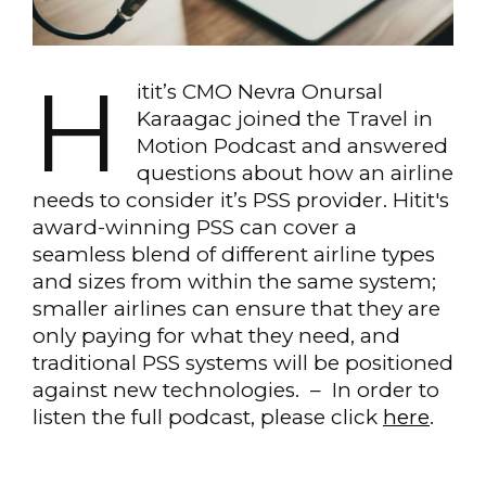
H
itit’s CMO Nevra Onursal
Karaagac joined the Travel in
Motion Podcast and answered
questions about how an airline
needs to consider it’s PSS provider. Hitit's
award-winning PSS can cover a
seamless blend of different airline types
and sizes from within the same system;
smaller airlines can ensure that they are
only paying for what they need, and
traditional PSS systems will be positioned
against new technologies. – In order to
listen the full podcast, please click
here
.