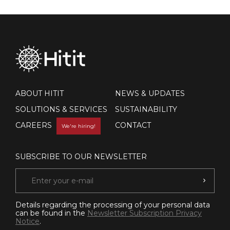
ABOUT HITIT
NEWS & UPDATES
SOLUTIONS & SERVICES
SUSTAINABILITY
CAREERS
CONTACT
We're hiring!
SUBSCRIBE TO OUR NEWSLETTER
Details regarding the processing of your personal data
can be found in the
Newsletter Subscription Privacy
Notice
.