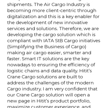
shipments. The Air Cargo Industry is
becoming more client-centric through
digitalization and this is a key enabler for
the development of new innovative
services and solutions. Therefore, we are
developing the cargo solution which is
compliant with IATA StB Cargo initiatives
(Simplifying the Business of Cargo)
making air cargo easier, smarter and
faster. Smart IT solutions are the key
nowadays to ensuring the efficiency of
logistic chains and data quality. Hitit’s
Crane Cargo solutions are built to
address the challenges of the modern
Cargo industry. I am very confident that
our Crane Cargo solution will open a
new page in Hitit’s product portfolio,
maximize customer experience, and