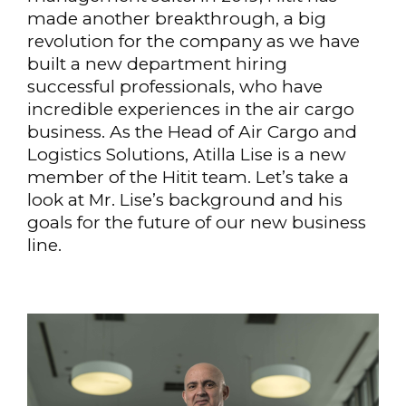
made another breakthrough, a big
revolution for the company as we have
built a new department hiring
successful professionals, who have
incredible experiences in the air cargo
business. As the Head of Air Cargo and
Logistics Solutions, Atilla Lise is a new
member of the Hitit team. Let’s take a
look at Mr. Lise’s background and his
goals for the future of our new business
line.