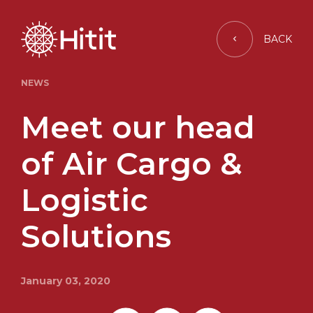
BACK
NEWS
Meet our head
of Air Cargo &
Logistic
Solutions
January 03, 2020