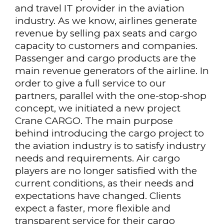
and travel IT provider in the aviation
industry. As we know, airlines generate
revenue by selling pax seats and cargo
capacity to customers and companies.
Passenger and cargo products are the
main revenue generators of the airline. In
order to give a full service to our
partners, parallel with the one-stop-shop
concept, we initiated a new project
Crane CARGO. The main purpose
behind introducing the cargo project to
the aviation industry is to satisfy industry
needs and requirements. Air cargo
players are no longer satisfied with the
current conditions, as their needs and
expectations have changed. Clients
expect a faster, more flexible and
transparent service for their cargo