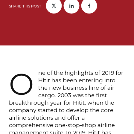
SHARE THIS POST
O
ne of the highlights of 2019 for
Hitit has been entering into
the new business line of air
cargo. 2003 was the first
breakthrough year for Hitit, when the
company started to develop the core
airline solutions and offer a
comprehensive one-stop-shop airline
management suite. In 2019, Hitit has