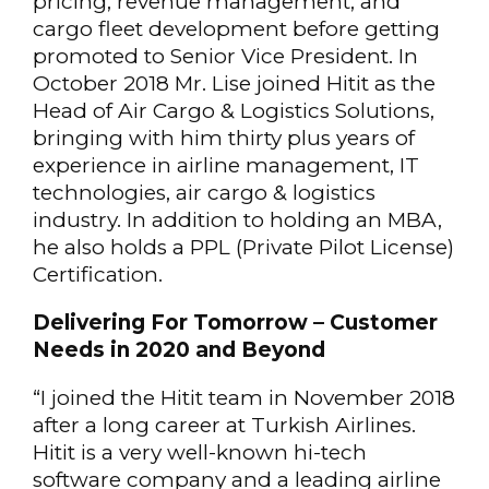
pricing, revenue management, and
cargo fleet development before getting
promoted to Senior Vice President. In
October 2018 Mr. Lise joined Hitit as the
Head of Air Cargo & Logistics Solutions,
bringing with him thirty plus years of
experience in airline management, IT
technologies, air cargo & logistics
industry. In addition to holding an MBA,
he also holds a PPL (Private Pilot License)
Certification.
Delivering For Tomorrow – Customer
Needs in 2020 and Beyond
“I joined the Hitit team in November 2018
after a long career at Turkish Airlines.
Hitit is a very well-known hi-tech
software company and a leading airline