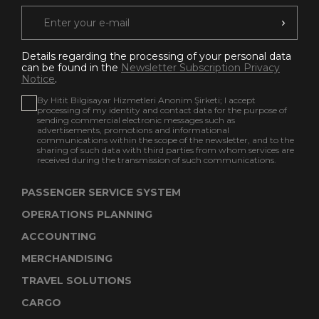
Details regarding the processing of your personal data
can be found in the
Newsletter Subscription Privacy
Notice
.
By Hitit Bilgisayar Hizmetleri Anonim Şirketi; I accept
processing of my identity and contact data for the purpose of
sending commercial electronic messages such as
advertisements, promotions and informational
communications within the scope of the newsletter, and to the
sharing of such data with third parties from whom services are
received during the transmission of such communications.
PASSENGER SERVICE SYSTEM
OPERATIONS PLANNING
ACCOUNTING
MERCHANDISING
TRAVEL SOLUTIONS
CARGO