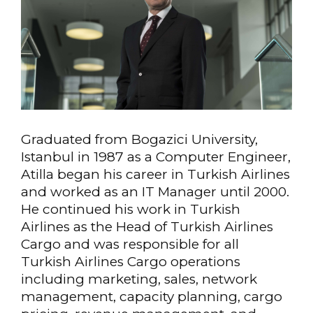
Graduated from Bogazici University,
Istanbul in 1987 as a Computer Engineer,
Atilla began his career in Turkish Airlines
and worked as an IT Manager until 2000.
He continued his work in Turkish
Airlines as the Head of Turkish Airlines
Cargo and was responsible for all
Turkish Airlines Cargo operations
including marketing, sales, network
management, capacity planning, cargo