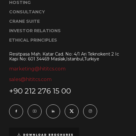
HOSTING
CONSULTANCY
CRANE SUITE
INVESTOR RELATIONS
ETHICAL PRINCIPLES
Resitpasa Mah. Katar Cad. No: 4/1 Ari Teknokent 2 Ic
Kapi No: 601 34469 Maslak,Istanbul,Turkiye
marketing@hititcs.com
sales@hititcs.com
+90 212 276 15 00