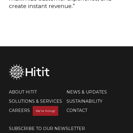
create instant revenue.”
ABOUT HITIT
NEWS & UPDATES
SOLUTIONS & SERVICES
SUSTAINABILITY
CAREERS
CONTACT
We're hiring!
SUBSCRIBE TO OUR NEWSLETTER