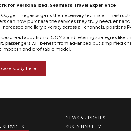
rk for Personalized, Seamless Travel Experience
Oxygen, Pegasus gains the necessary technical infrastructu
s can now purchase the services they truly need, enhancing
th increased ancillary diversity across all channels, positions
widespread adoption of OOMS and retailing strategies like thi
uit, passengers will benefit from advanced but simplified cha
 modern and profitable model.
 case study here
NEWS & UPDATES
& SERVICES
SUSTAINABILITY