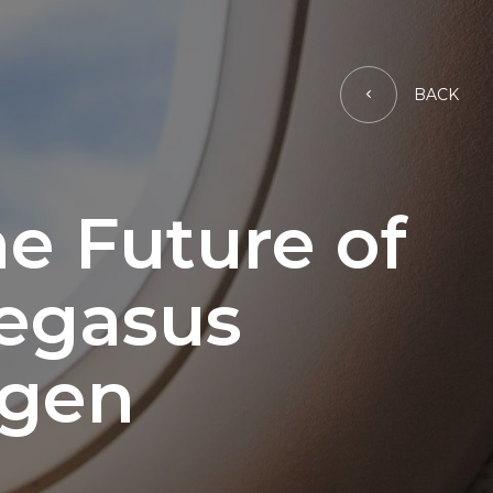
BACK
e Future of
Pegasus
ygen