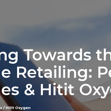
ng Towards th
ne Retailing: 
nes & Hitit Ox
 / Hitit Oxygen