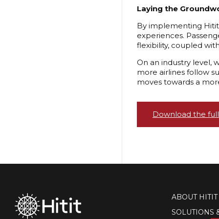
Laying the Groundwo
By implementing Hitit 
experiences. Passenger
flexibility, coupled wi
On an industry level, 
more airlines follow s
moves towards a more
Download the full
ABOUT HITIT
SOLUTIONS 