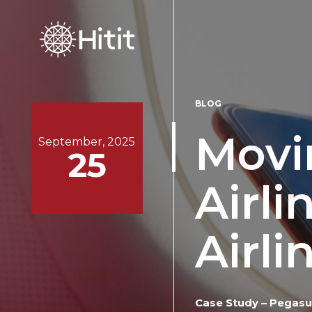
BLOG
Movi
September, 2025
25
Airli
Airli
Case Study – Pegasus