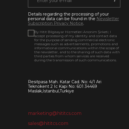
Details regarding the processing of your
personal data can be found in the
Newsletter
Subscription Privacy Notice
.
By Hitit Bilgisayar Hizmetleri Anonim Şirketi; I
accept processing of my identity and contact data
for the purpose of sending commercial electronic
messages such as advertisements, promotions and
informational communications within the scope of
the newsletter, and to the sharing of such data with
third parties from whom services are received
during the transmission of such communications.
Resitpasa Mah. Katar Cad. No: 4/1 Ari
Teknokent 2 Ic Kapi No: 601 34469
Maslak,Istanbul,Turkiye
marketing@hititcs.com
sales@hititcs.com