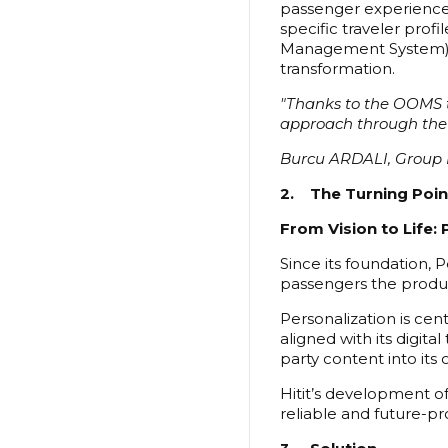
passenger experience. 
specific traveler prof
Management System), b
transformation.
"Thanks to the OOMS tra
approach through the
Burcu ARDALI, Group 
2. The Turning Poin
From Vision to Life: 
Since its foundation, P
passengers the produc
Personalization is cen
aligned with its digita
party content into it
Hitit’s development of
reliable and future-pr