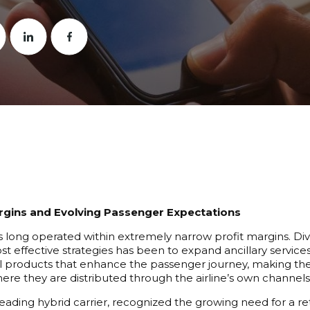
gins and Evolving Passenger Expectations
as long operated within extremely narrow profit margins. D
ost effective strategies has been to expand ancillary servic
products that enhance the passenger journey, making thes
where they are distributed through the airline’s own channels
 leading hybrid carrier, recognized the growing need for a 