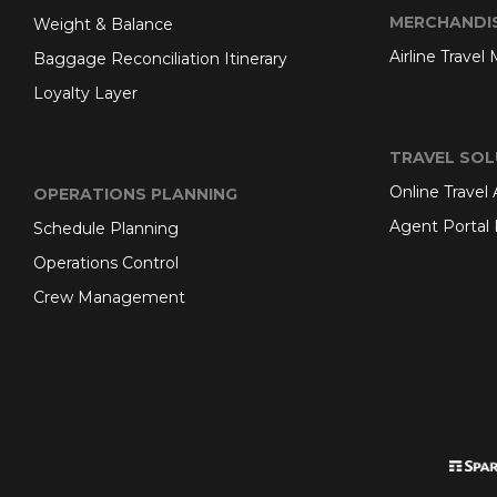
MERCHANDI
Weight & Balance
Airline Travel
Baggage Reconciliation Itinerary
Loyalty Layer
TRAVEL SOL
Online Travel
OPERATIONS PLANNING
Agent Portal 
Schedule Planning
Operations Control
Crew Management