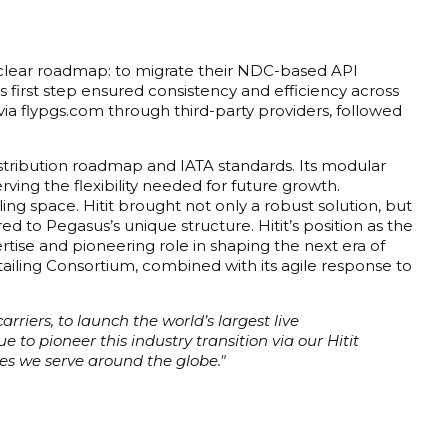
 a clear roadmap: to migrate their NDC-based API
his first step ensured consistency and efficiency across
 via flypgs.com through third-party providers, followed
distribution roadmap and IATA standards. Its modular
ving the flexibility needed for future growth.
ing space. Hitit brought not only a robust solution, but
 to Pegasus’s unique structure. Hitit’s position as the
ertise and pioneering role in shaping the next era of
e Retailing Consortium, combined with its agile response to
rriers, to launch the world’s largest live
to pioneer this industry transition via our Hitit
es we serve around the globe."