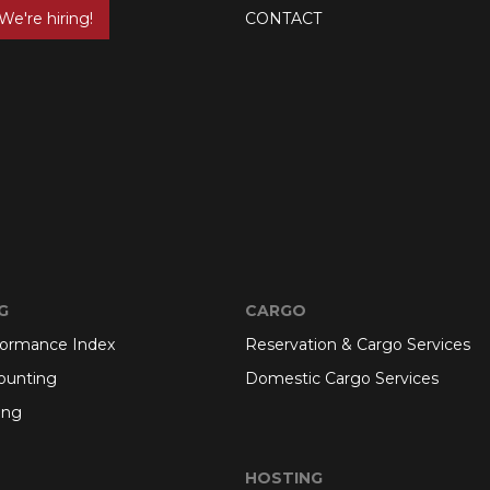
We're hiring!
CONTACT
G
CARGO
formance Index
Reservation & Cargo Services
ounting
Domestic Cargo Services
ing
HOSTING