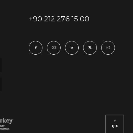
+90 212 276 15 00