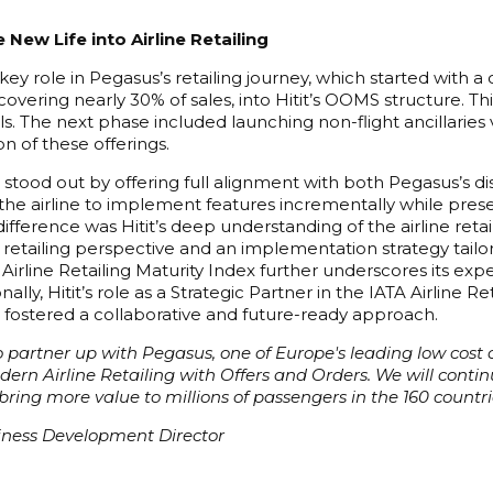
 New Life into Airline Retailing
key role in Pegasus’s retailing journey, which started with
 covering nearly 30% of sales, into Hitit’s OOMS structure. T
els. The next phase included launching non-flight ancillaries
on of these offerings.
n stood out by offering full alignment with both Pegasus’s 
he airline to implement features incrementally while preser
fference was Hitit’s deep understanding of the airline retail
etailing perspective and an implementation strategy tailored
s Airline Retailing Maturity Index further underscores its exp
tionally, Hitit’s role as a Strategic Partner in the IATA Airlin
 fostered a collaborative and future-ready approach.
 partner up with Pegasus, one of Europe's leading low cost ca
rn Airline Retailing with Offers and Orders. We will continue 
ing more value to millions of passengers in the 160 countri
siness Development Director