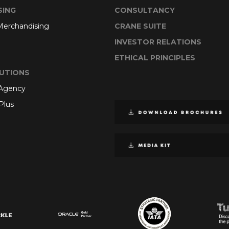
SING
CONSULTANCY
 Merchandising
CRANE SUITE
INVESTOR RELATIONS
ETHICAL PRINCIPLES
UTIONS
 Agency
Plus