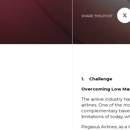
SHARE THIS POST
1. Challenge
Overcoming Low Mar
The airline industry h
airlines. One of the m
complementary travel 
limitations of today, 
Pegasus Airlines, as a