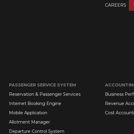
CAREERS
PASSENGER SERVICE SYSTEM
ACCOUNTIN
Reservation & Passenger Services
Business Per
Internet Booking Engine
Revenue Acc
Mobile Application
Cost Account
Allotment Manager
Departure Control System