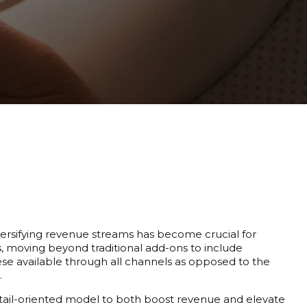
iversifying revenue streams has become crucial for
es, moving beyond traditional add-ons to include
e available through all channels as opposed to the
.
retail-oriented model to both boost revenue and elevate