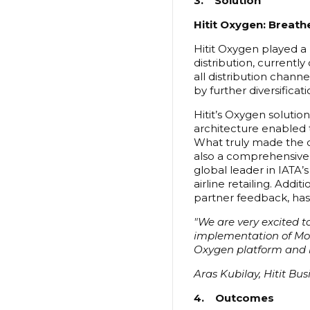
3. Solution
Hitit Oxygen: Breathe
Hitit Oxygen played a 
distribution, currently
all distribution chann
by further diversificati
Hitit’s Oxygen solutio
architecture enabled t
What truly made the di
also a comprehensive r
global leader in IATA’
airline retailing. Addi
partner feedback, has
"We are very excited to
implementation of Mode
Oxygen platform and br
Aras Kubilay, Hitit Bu
4. Outcomes