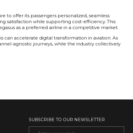
re to offer its passengers personalized, seamless
 satisfaction while supporting cost-efficiency. This
 Pegasus as a preferred airline in a competitive market.
s can accelerate digital transformation in aviation. As
nnel-agnostic journeys, while the industry collectively
SUBSCRIBE TO OUR NEWSLETTER