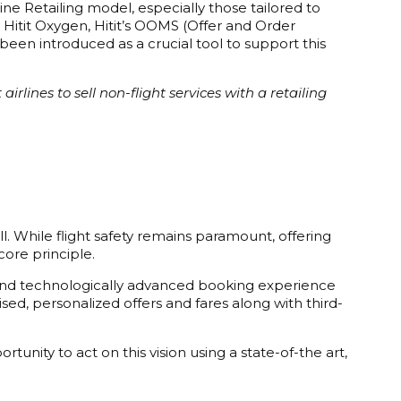
ine Retailing model, especially those tailored to
 Hitit Oxygen, Hitit’s OOMS (Offer and Order
en introduced as a crucial tool to support this
rlines to sell non-flight services with a retailing
ll. While flight safety remains paramount, offering
ore principle.
ly, and technologically advanced booking experience
ised, personalized offers and fares along with third-
unity to act on this vision using a state-of-the art,