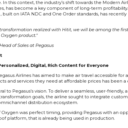
In this context, the industry’s shift towards the Modern Airl
iles, has become a key component of long-term profitability.
uilt on IATA NDC and One Order standards, has recently be
nsformation realized with Hitit, we will be among the first ai
 Oxygen product."
Head of Sales at Pegasus
t
Personalized, Digital, Rich Content for Everyone
egasus Airlines has aimed to make air travel accessible for a
ts and services they need at affordable prices has been a c
tral to Pegasus’s vision. To deliver a seamless, user-friend
l transformation goals, the airline sought to integrate custom
s omnichannel distribution ecosystem.
 Oxygen was perfect timing, providing Pegasus with an opport
oof platform, that is already being used in production.